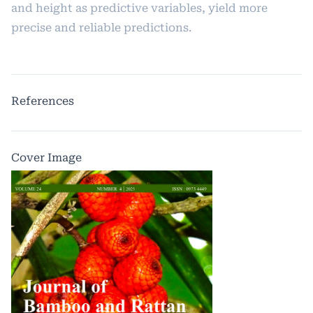
and height as predictive variables, yield more
precise and reliable predictions.
References
Cover Image