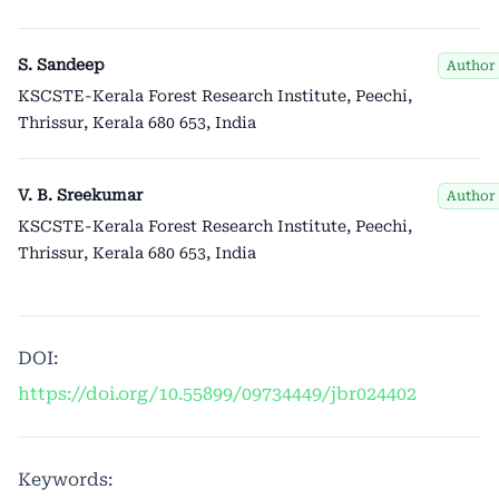
S. Sandeep
Author
KSCSTE-Kerala Forest Research Institute, Peechi,
Thrissur, Kerala 680 653, India
V. B. Sreekumar
Author
KSCSTE-Kerala Forest Research Institute, Peechi,
Thrissur, Kerala 680 653, India
DOI:
https://doi.org/10.55899/09734449/jbr024402
Keywords: