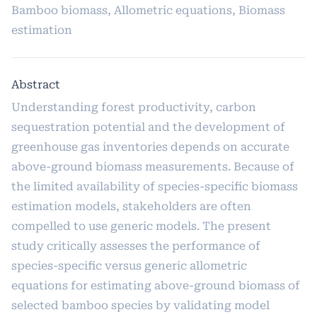
Bamboo biomass, Allometric equations, Biomass
estimation
Abstract
Understanding forest productivity, carbon
sequestration potential and the development of
greenhouse gas inventories depends on accurate
above-ground biomass measurements. Because of
the limited availability of species-specific biomass
estimation models, stakeholders are often
compelled to use generic models. The present
study critically assesses the performance of
species-specific versus generic allometric
equations for estimating above-ground biomass of
selected bamboo species by validating model