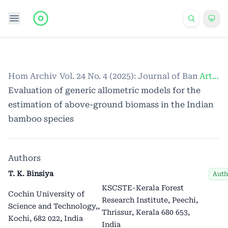
Home
Archives
/
Vol. 24 No. 4 (2025): Journal of Bamboo a
/
Articles
Evaluation of generic allometric models for the
estimation of above-ground biomass in the Indian
bamboo species
Authors
T. K. Binsiya
Auth
KSCSTE-Kerala Forest
Cochin University of
Research Institute, Peechi,
Science and Technology,
,
Thrissur, Kerala 680 653,
Kochi, 682 022, India
India