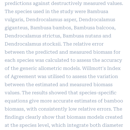
predictions against destructively measured values.
The species used in the study were Bambusa
vulgaris, Dendrocalamus asper, Dendrocalamus
giganteus, Bambusa bambos, Bambusa balcooa,
Dendrocalamus strictus, Bambusa nutans and
Dendrocalamus stocksii. The relative error
between the predicted and measured biomass for
each species was calculated to assess the accuracy
of the generic allometric models. Willmott's Index
of Agreement was utilised to assess the variation
between the estimated and measured biomass
values. The results showed that species-specific
equations give more accurate estimates of bamboo
biomass, with consistently low relative errors. The
findings clearly show that biomass models created
at the species level, which integrate both diameter