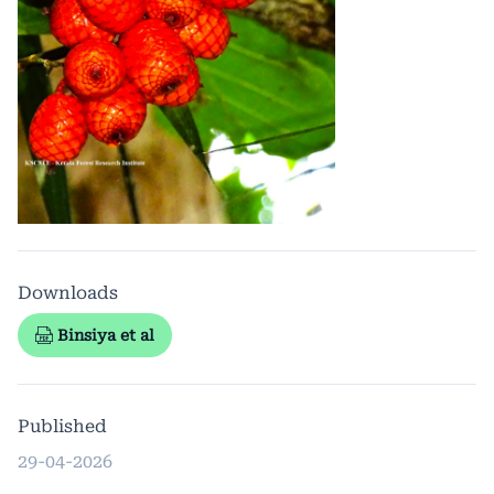
Downloads
Binsiya et al
Published
29-04-2026