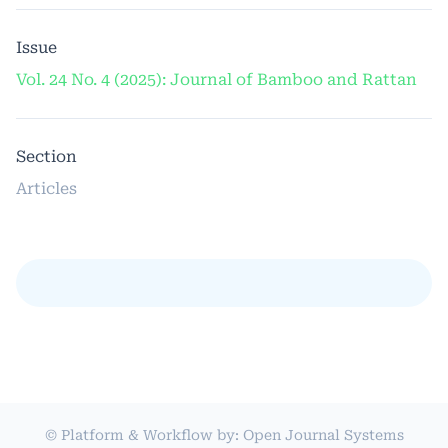
Issue
Vol. 24 No. 4 (2025): Journal of Bamboo and Rattan
Section
Articles
© Platform & Workflow by:
Open Journal Systems