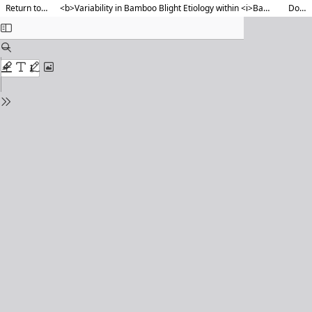
Return to Article Details
<b>Variability in Bamboo Blight Etiology within <i>Bambusa tulda</i> </b> <b>across agroclimatic zones of Assam</b>
Download